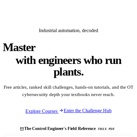
Industrial automation, decoded
Master
PLC · DCS · SCADA
with engineers who run
plants.
Free articles, ranked skill challenges, hands-on tutorials, and the OT
cybersecurity depth your textbooks never reach.
Enter the Challenge Hub
Explore Courses
The Control Engineer's Field Reference
FREE PDF