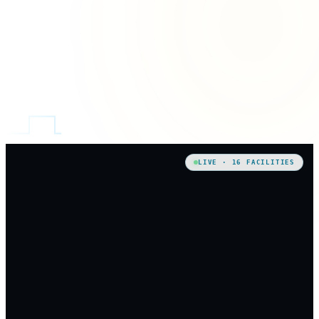
LIVE · 16 FACILITIES