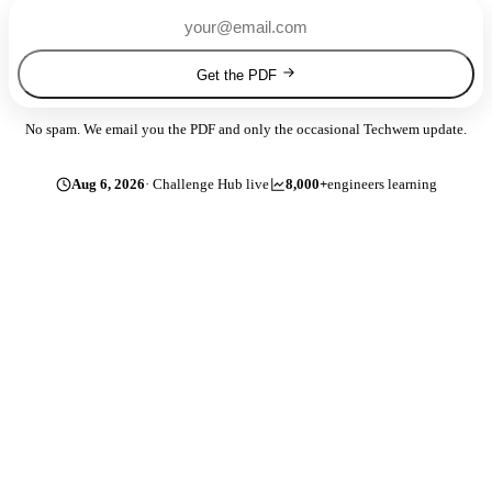
Get the PDF
No spam. We email you the PDF and only the occasional Techwem update.
Aug 6, 2026
· Challenge Hub live
8,000+
engineers learning